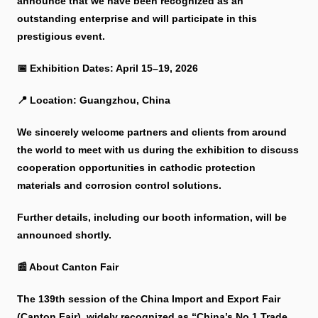
announce that we have been recognized as an
outstanding enterprise and will participate in this
prestigious event.
📅 Exhibition Dates: April 15–19, 2026
📍 Location: Guangzhou, China
We sincerely welcome partners and clients from around
the world to meet with us during the exhibition to discuss
cooperation opportunities in cathodic protection
materials and corrosion control solutions.
Further details, including our booth information, will be
announced shortly.
📰 About Canton Fair
The 139th session of the China Import and Export Fair
(Canton Fair), widely recognized as “China’s No.1 Trade