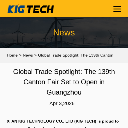
News
Home
>
News
>
Global Trade Spotlight: The 139th Canton
Fair Set to Open in Guangzhou
Global Trade Spotlight: The 139th
Canton Fair Set to Open in
Guangzhou
Apr 3,2026
XI AN KIG TECHNOLOGY CO., LTD (KIG TECH) is proud to