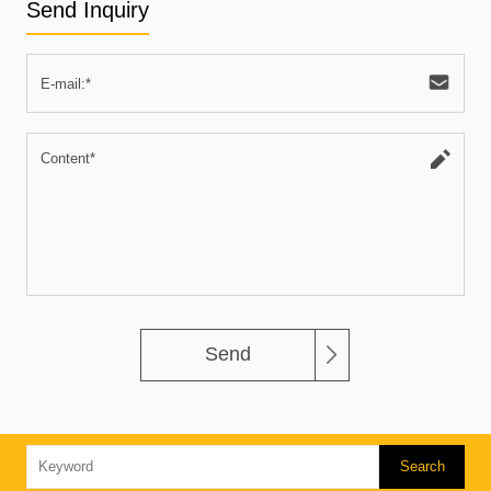
Send Inquiry
Send