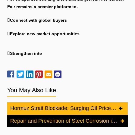
Fair remains a premier platform to:
Connect with global buyers
Explore new market opportunities
Strengthen inte
You May Also Like
Hormuz Strait Blockade: Surging Oil Prices and the Impact on the Cathodic Protection Industry
Repair and Prevention of Steel Corrosion in Reinforced Concrete Structures