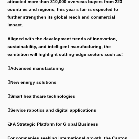
attracted more than 310,000 overseas buyers from 223
countries and regions, this year’s fair is expected to
further strengthen its global reach and commercial
impact.
Aligned with the development trends of innovation,
sustainability, and intelligent manufacturing, the
exhibition will highlight cutting-edge sectors such as:
Advanced manufacturing
New energy solutions
Smart healthcare technologies
Service robotics and digital applications
🤝 A Strategic Platform for Global Business
For companies seeking international growth, the Canton