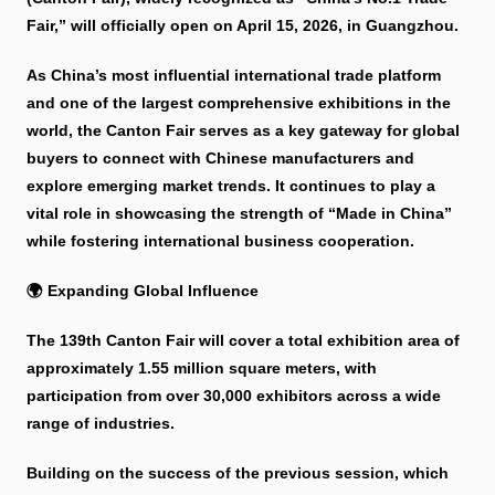
Fair,” will officially open on April 15, 2026, in Guangzhou.
As China’s most influential international trade platform
and one of the largest comprehensive exhibitions in the
world, the Canton Fair serves as a key gateway for global
buyers to connect with Chinese manufacturers and
explore emerging market trends. It continues to play a
vital role in showcasing the strength of “Made in China”
while fostering international business cooperation.
🌍 Expanding Global Influence
The 139th Canton Fair will cover a total exhibition area of
approximately 1.55 million square meters, with
participation from over 30,000 exhibitors across a wide
range of industries.
Building on the success of the previous session, which