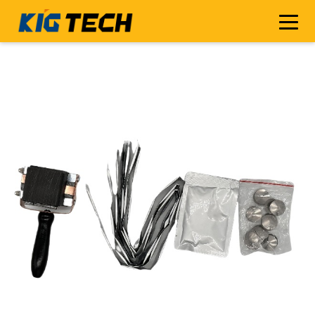
[[ImgSrc-topCode]]