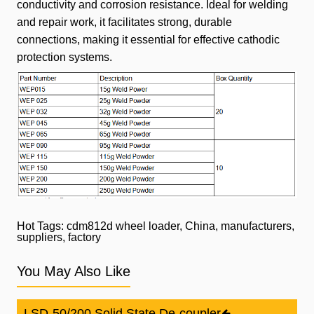
conductivity and corrosion resistance. Ideal for welding
and repair work, it facilitates strong, durable
connections, making
it essential for effective cathodic
protection systems.
Hot Tags: cdm812d wheel loader, China, manufacturers,
suppliers, factory
You May Also Like
LSD-50/200 Solid State De-coupler