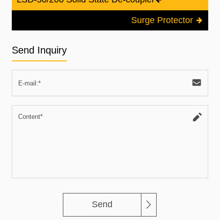
Surge Protector
Send Inquiry
Send