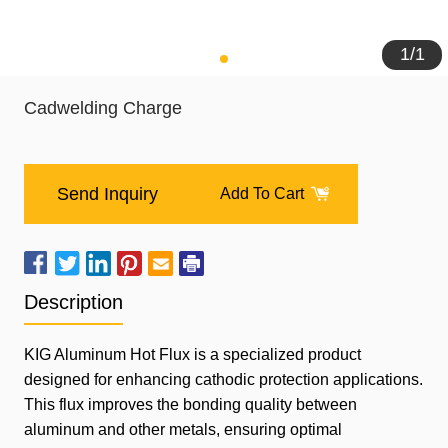
1
/
1
Cadwelding Charge
Send Inquiry
Add To Cart
Description
KIG
Aluminum Hot Flux is a specialized product
designed for enhancing cathodic protection applications.
This flux improves the bonding quality between
aluminum and other metals, ensuring optimal