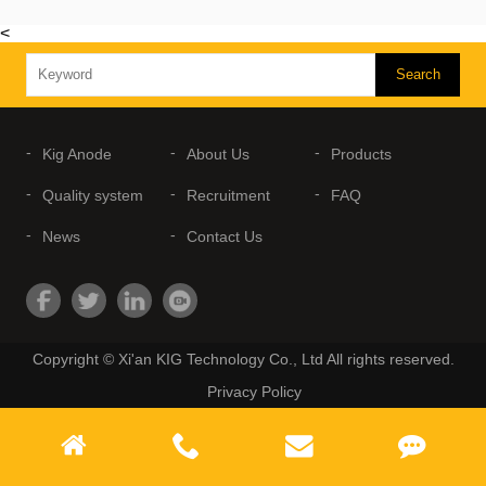
<
Kig Anode
About Us
Products
Quality system
Recruitment
FAQ
News
Contact Us
Copyright © Xi'an KIG Technology Co., Ltd All rights reserved.
Privacy Policy