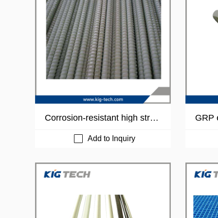
Corrosion-resistant high stren
GRP e
gh fiberglass reinforced plasti
ube
c rebar
Add to Inquiry