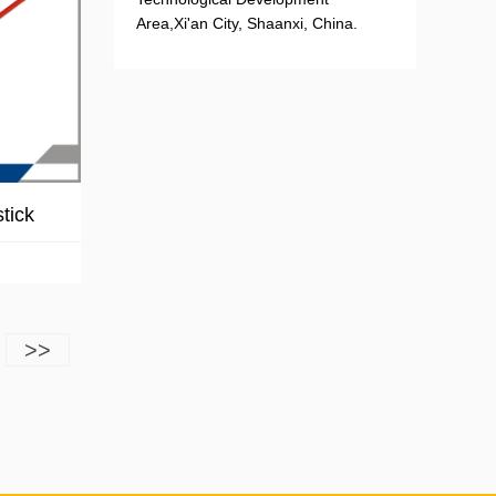
Area,Xi'an City, Shaanxi, China.
tick
>>