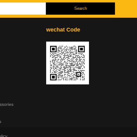
wechat Code
e
ssories
s
licy