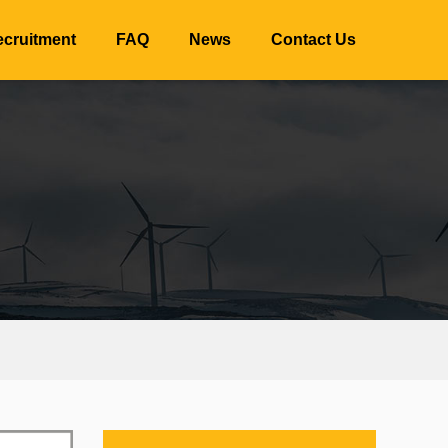
cruitment
FAQ
News
Contact Us