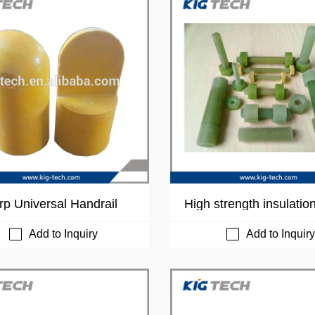
rp Universal Handrail
High strength insulatio
y rod processed FRP b
nut
Add to Inquiry
Add to Inquiry