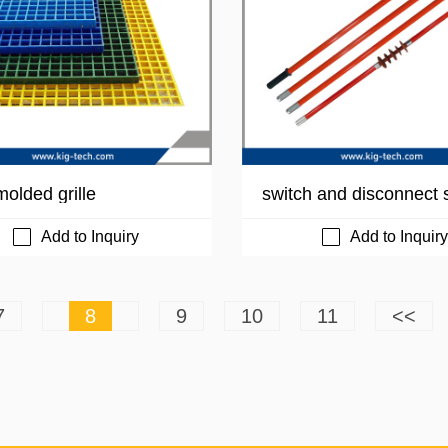
olded grille
switch and disconnect s
Add to Inquiry
Add to Inquiry
7
8
9
10
11
<<