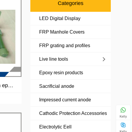
Categories
LED Digital Display
FRP Manhole Covers
FRP grating and profiles
Live line tools
Epoxy resin products
n epox
Sacrificial anode
olt and
Impressed current anode
Cathodic Protection Accessories
Kelly
Electrolytic Eell
Kelly