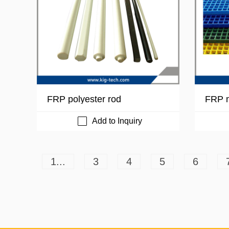
FRP polyester rod
FRP m
Add to Inquiry
1...
3
4
5
6