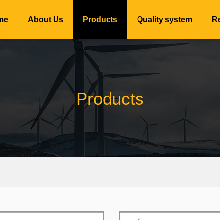
me
About Us
Products
Quality system
Re
Products