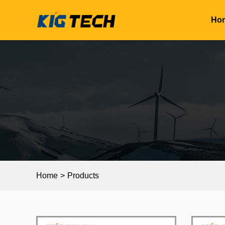
Ho
Home
>
Products