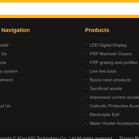
 Navigation
Products
node
LED Digital Display
t Us
FRP Manhole Covers
cts
FRP grating and profiles
ty system
Live line tools
itment
Epoxy resin products
Sacrificial anode
Impressed current anod
ct Us
Cathodic Protection Acce
Electrolytic Eell
Water Heater Accessorie
yright © Xi'an KIG Technology Co., Ltd All rights reserved.
Privacy Po