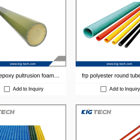
poxy pultrusion foam t
frp polyester round tub
Add to Inquiry
Add to Inquiry