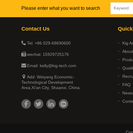
Please enter what you want to search
Contact Us
Quick
Tel: +86 029-68690600
Kig A
Abou
wechat: 15929725176
Produ
Email: kelly@kig-tech.com
Quali
Recru
Add: Weiyang Economic-
Technological Development
FAQ
Area,Xi'an City, Shaanxi, China.
News
Conta
Cop