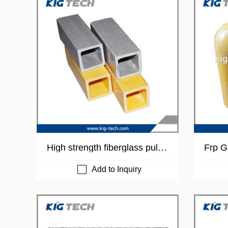
High strength fiberglass pultru
Frp G
ded FRP tube
Add to Inquiry