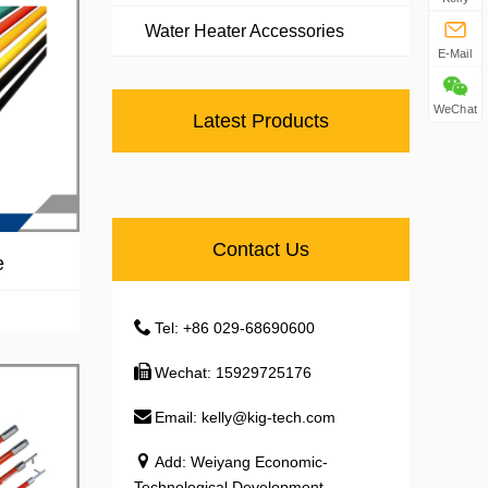
Water Heater Accessories
E-Mail
WeChat
Latest Products
Contact Us
e
Tel: +86 029-68690600
Wechat: 15929725176
Email: kelly@kig-tech.com
Add: Weiyang Economic-
Technological Development